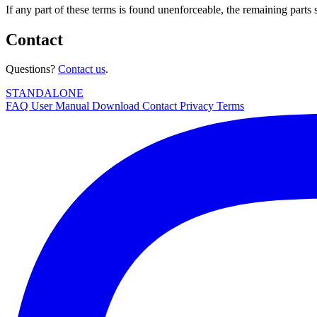
If any part of these terms is found unenforceable, the remaining parts s
Contact
Questions?
Contact us
.
STANDALONE
FAQ
User Manual
Download
Contact
Privacy
Terms