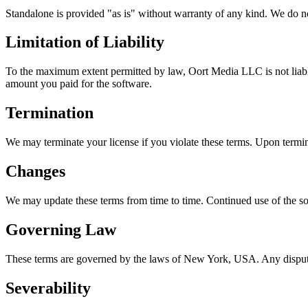
Standalone is provided "as is" without warranty of any kind. We do not 
Limitation of Liability
To the maximum extent permitted by law, Oort Media LLC is not liable f
amount you paid for the software.
Termination
We may terminate your license if you violate these terms. Upon termin
Changes
We may update these terms from time to time. Continued use of the so
Governing Law
These terms are governed by the laws of New York, USA. Any dispute
Severability