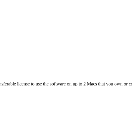
ferable license to use the software on up to 2 Macs that you own or co