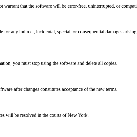
warrant that the software will be error-free, uninterrupted, or compatib
or any indirect, incidental, special, or consequential damages arising fr
ation, you must stop using the software and delete all copies.
ftware after changes constitutes acceptance of the new terms.
s will be resolved in the courts of New York.