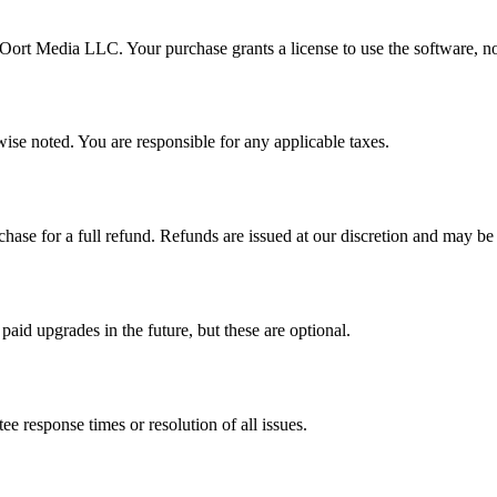
f Oort Media LLC. Your purchase grants a license to use the software, no
ise noted. You are responsible for any applicable taxes.
hase for a full refund. Refunds are issued at our discretion and may be
aid upgrades in the future, but these are optional.
e response times or resolution of all issues.