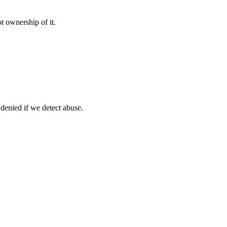
t ownership of it.
 denied if we detect abuse.