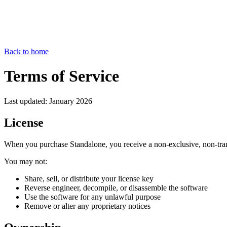
Back to home
Terms of Service
Last updated: January 2026
License
When you purchase Standalone, you receive a non-exclusive, non-trans
You may not:
Share, sell, or distribute your license key
Reverse engineer, decompile, or disassemble the software
Use the software for any unlawful purpose
Remove or alter any proprietary notices