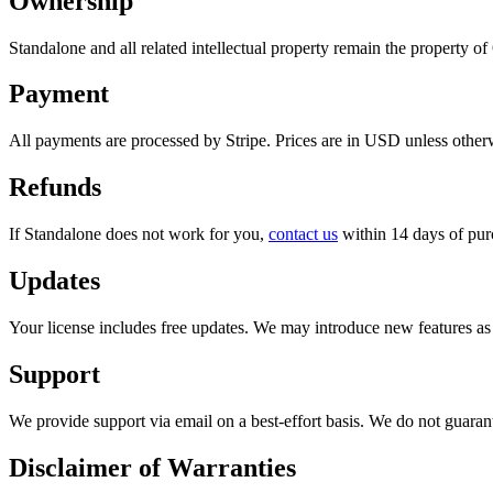
Ownership
Standalone and all related intellectual property remain the property o
Payment
All payments are processed by Stripe. Prices are in USD unless otherw
Refunds
If Standalone does not work for you,
contact us
within 14 days of purc
Updates
Your license includes free updates. We may introduce new features as p
Support
We provide support via email on a best-effort basis. We do not guarante
Disclaimer of Warranties