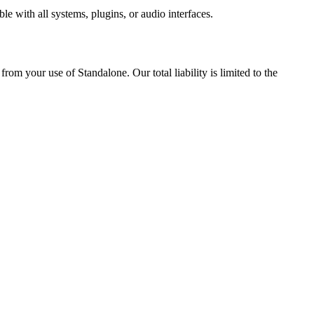
le with all systems, plugins, or audio interfaces.
om your use of Standalone. Our total liability is limited to the