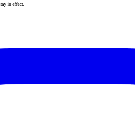
tay in effect.